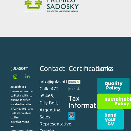
Contact
Certifications
Links
info@julasoft.com
Quality
Julasoft is a
Policy
Calle 472
business based in
nº 465,
La Plata, with its
Tax
Sustainabi
business office
City Bell,
Policy
Information
located in calle
472 No. 465, City
Argentina.
Bell, dedicated
Send
Sales
to the
your
development
Representative:
CV
and
España –
implementation