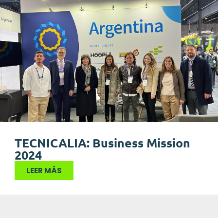
TECNICALIA: Business Mission
2024
LEER MÁS