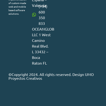
of custom-made
Valencia
(+34)
web and mobile
based software
600
solutions.
350
833
OCEANGLOB
LLC 1 West
Camino
Real Blvd.
L 33432 –
Boca
Raton FL
©Copyright 2024. All rights reserved. Design
UMO
Proyectos Creativos