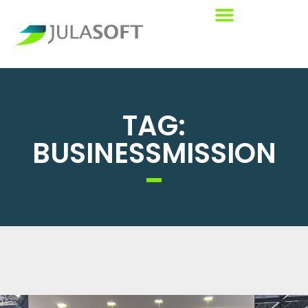
TAG:
BUSINESSMISSION