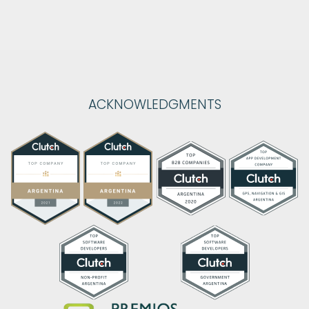
ACKNOWLEDGMENTS