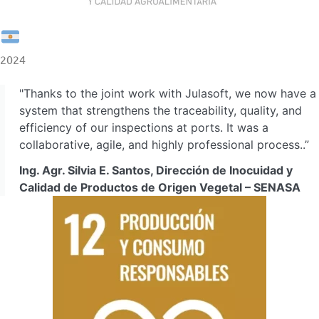
2024
"Thanks to the joint work with Julasoft, we now have a
system that strengthens the traceability, quality, and
efficiency of our inspections at ports. It was a
collaborative, agile, and highly professional process..”
Ing. Agr. Silvia E. Santos, Dirección de Inocuidad y
Calidad de Productos de Origen Vegetal – SENASA