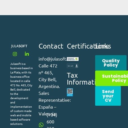
Contact
Certifications
Links
info@julasoft.com
Quality
Julasoft is a
Policy
Calle 472
business based in
nº 465,
La Plata, with its
Tax
Sustainabi
business office
City Bell,
Policy
Information
located in calle
472 No. 465, City
Argentina.
Bell, dedicated
Send
Sales
to the
your
development
Representative:
CV
and
España –
implementation
of custom-made
Valencia
(+34)
web and mobile
based software
600
solutions.