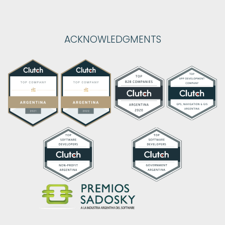
ACKNOWLEDGMENTS