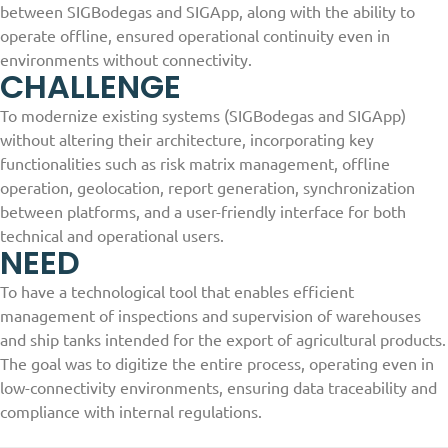
between SIGBodegas and SIGApp, along with the ability to
operate offline, ensured operational continuity even in
environments without connectivity.
CHALLENGE
To modernize existing systems (SIGBodegas and SIGApp)
without altering their architecture, incorporating key
functionalities such as risk matrix management, offline
operation, geolocation, report generation, synchronization
between platforms, and a user-friendly interface for both
technical and operational users.
NEED
To have a technological tool that enables efficient
management of inspections and supervision of warehouses
and ship tanks intended for the export of agricultural products.
The goal was to digitize the entire process, operating even in
low-connectivity environments, ensuring data traceability and
compliance with internal regulations.