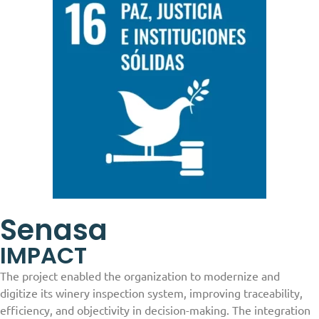
Senasa
IMPACT
The project enabled the organization to modernize and
digitize its winery inspection system, improving traceability,
efficiency, and objectivity in decision-making. The integration