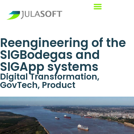
Reengineering of the
SIGBodegas and
SIGApp systems
Digital Transformation
,
GovTech
,
Product