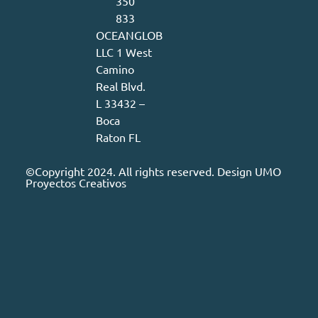
350
833
OCEANGLOB
LLC 1 West
Camino
Real Blvd.
L 33432 –
Boca
Raton FL
©Copyright 2024. All rights reserved. Design
UMO
Proyectos Creativos