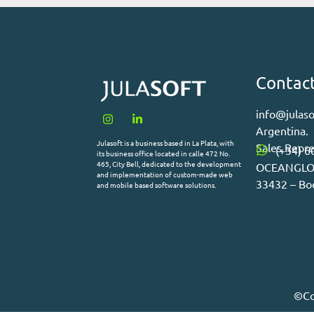
Contac
info@julaso
Argentina.
Julasoft is a business based in La Plata, with
Sales Repre
(+34) 6
its business office located in calle 472 No.
465, City Bell, dedicated to the development
OCEANGLOB 
and implementation of custom-made web
33432 – Bo
and mobile based software solutions.
©Co