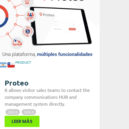
PRODUCT
Proteo
It allows visitor sales teams to contact the
company communications HUB and
management system directly.
ODS 8
ODS 9
LEER MÁS