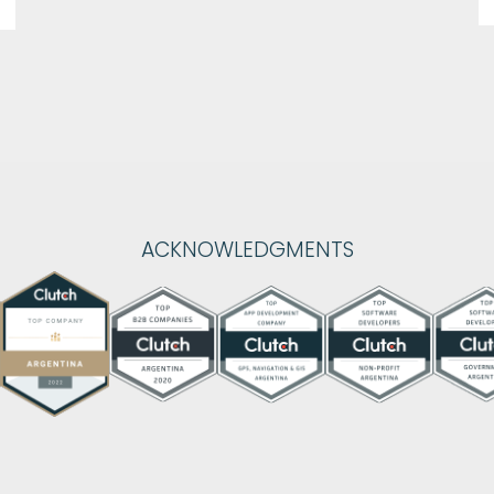
ACKNOWLEDGMENTS