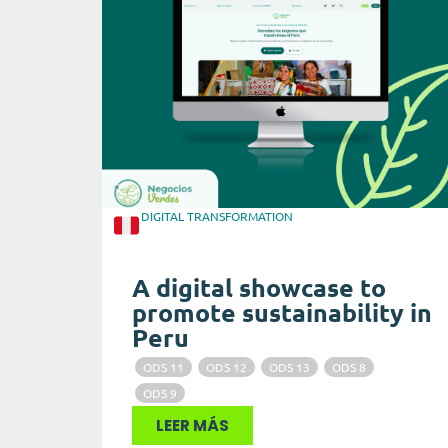
DIGITAL TRANSFORMATION
A digital showcase to
promote sustainability in
Peru
ODS 11
ODS 12
ODS 13
ODS 8
ODS 9
LEER MÁS