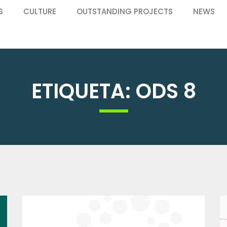
S
CULTURE
OUTSTANDING PROJECTS
NEWS
ETIQUETA: ODS 8