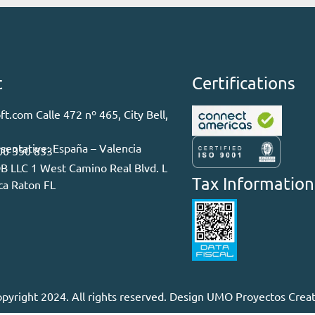
t
Certifications
ft.com Calle 472 nº 465, City Bell,
sentative: España – Valencia
00 350 833
LLC 1 West Camino Real Blvd. L
Tax Information
ca Raton FL
pyright 2024. All rights reserved. Design
UMO Proyectos Creat