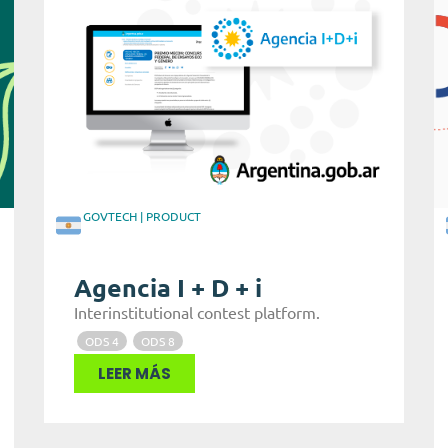
GOVTECH
|
PRODUCT
Agencia I + D + i
Interinstitutional contest platform.
ODS 4
ODS 8
LEER MÁS