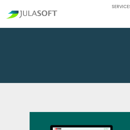
SERVICE