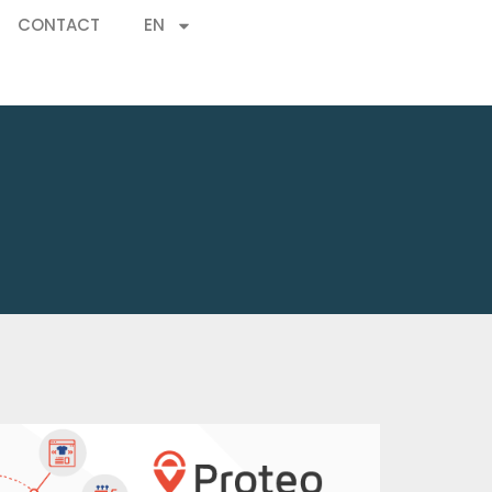
CONTACT
EN