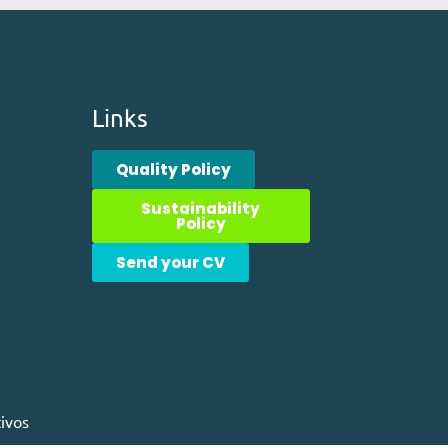
Links
Quality Policy
Sustainability
Policy
Send your CV
ivos