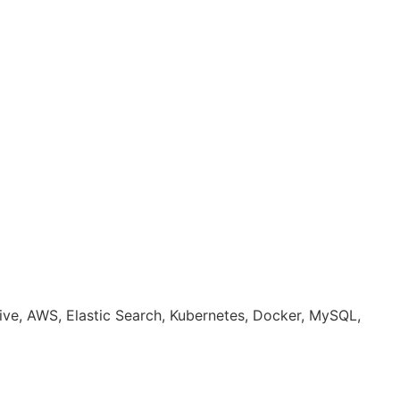
ative, AWS, Elastic Search, Kubernetes, Docker, MySQL,