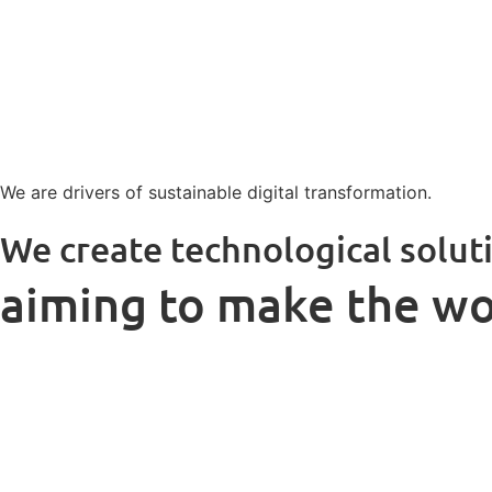
We are drivers of sustainable digital transformation.
We create technological solut
aiming to make the wo