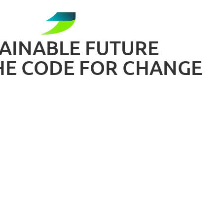
TAINABLE FUTURE
HE CODE FOR CHANGE