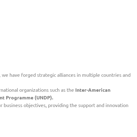
 we have forged strategic alliances in multiple countries and
rnational organizations such as the
Inter-American
ment Programme (UNDP).
ur business objectives, providing the support and innovation