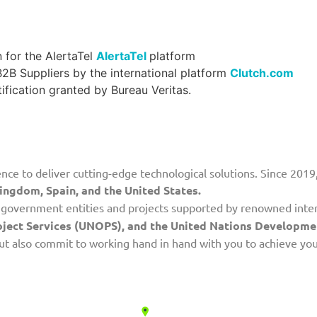
 for the AlertaTel
AlertaTel
platform
B Suppliers by the international platform
Clutch.com
ification granted by Bureau Veritas.
nce to deliver cutting-edge technological solutions. Since 2019,
ingdom, Spain, and the United States.
th government entities and projects supported by renowned inte
roject Services (UNOPS), and the United Nations Develop
 but also commit to working hand in hand with you to achieve yo