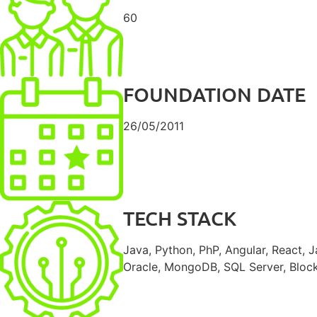
60
FOUNDATION DATE
26/05/2011
TECH STACK
Java, Python, PhP, Angular, React, J
Oracle, MongoDB, SQL Server, Blockc