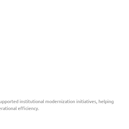
ported institutional modernization initiatives, helping
ational efficiency.