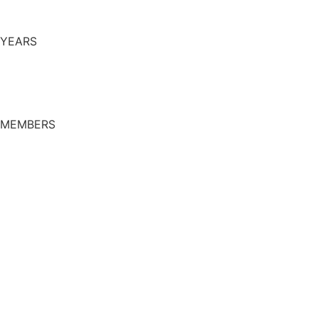
YEARS
MEMBERS