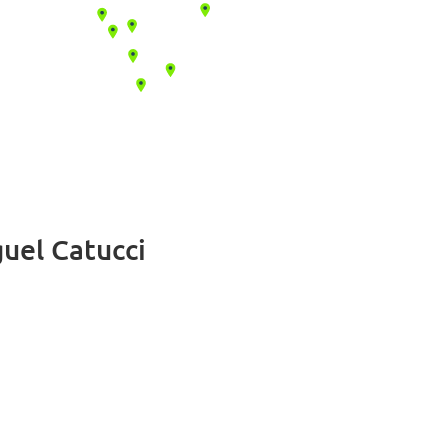
uel Catucci