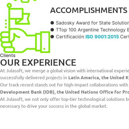
ACCOMPLISHMENTS
● Sadosky Award for State Solution
● TTop 100 Argentine Technology B2
● Certificación
ISO 9001:2015
Cert
Clients
OUR EXPERIENCE
At Julasoft, we merge a global vision with international experie
successfully delivered projects in
Latin America, the United K
Our track record stands out for high-impact collaborations wi
Development Bank (IDB), the United Nations Office for P
At Julasoft, we not only offer top-tier technological solutions
necessary to drive your success in the global market.