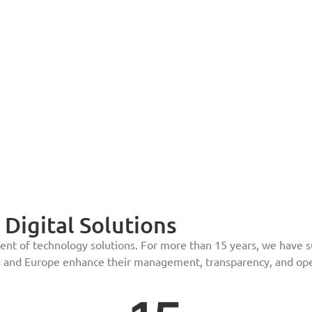
Digital Solutions
t of technology solutions. For more than 15 years, we have sup
 and Europe enhance their management, transparency, and oper