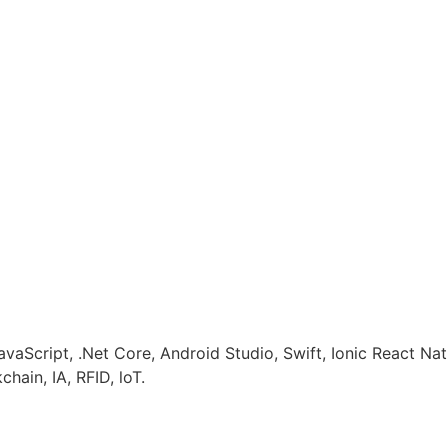
avaScript, .Net Core, Android Studio, Swift, Ionic React N
hain, IA, RFID, loT.