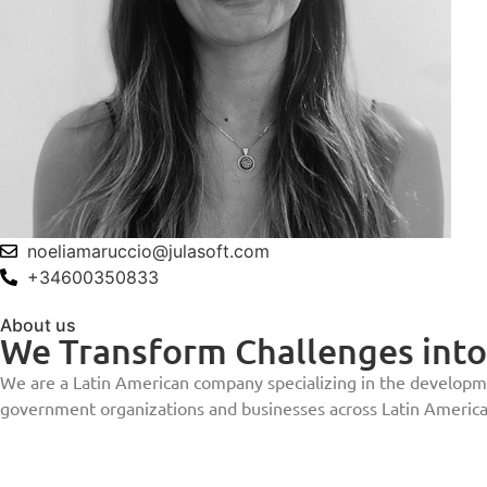
noeliamaruccio@julasoft.com
+34600350833
About us
We Transform Challenges into 
We are a Latin American company specializing in the developmen
government organizations and businesses across Latin America