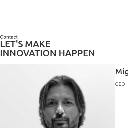
Contact
LET'S MAKE
INNOVATION HAPPEN
Mig
CEO