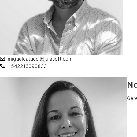
miguelcatucci@julasoft.com
+542216090833
No
Ger