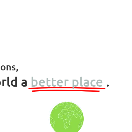
ions,
rld a
better place
.