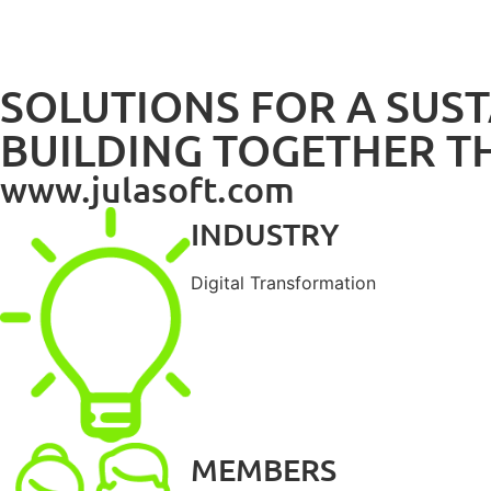
SOLUTIONS FOR A SUS
BUILDING TOGETHER T
www.julasoft.com
INDUSTRY
Digital Transformation
MEMBERS