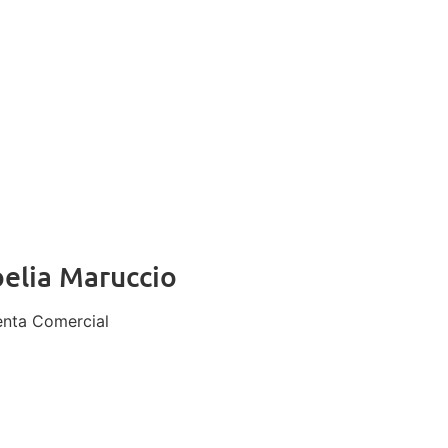
elia Maruccio
enta Comercial