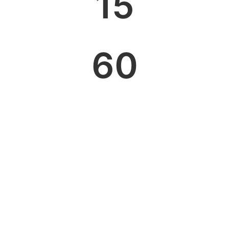
15
60